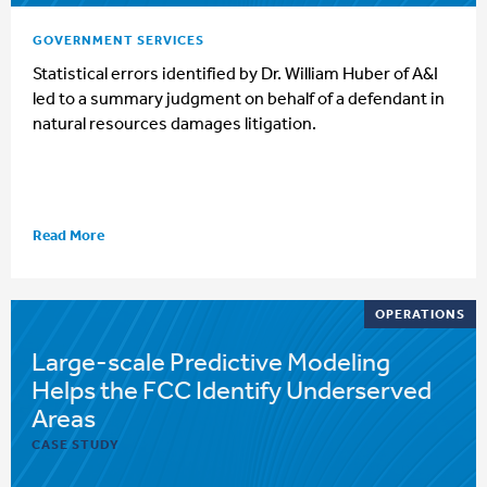
GOVERNMENT SERVICES
Statistical errors identified by Dr. William Huber of A&I
led to a summary judgment on behalf of a defendant in
natural resources damages litigation.
Read More
OPERATIONS
Large-scale Predictive Modeling
Helps the FCC Identify Underserved
Areas
CASE STUDY