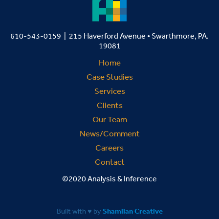
610-543-0159 | 215 Haverford Avenue • Swarthmore, PA.
19081
Home
Case Studies
Services
Clients
Our Team
News/Comment
Careers
Contact
©2020 Analysis & Inference
Built with ♥ by
Shamlian Creative