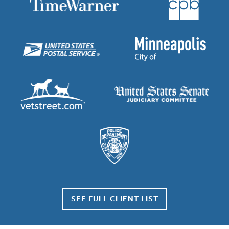
SEE FULL CLIENT LIST