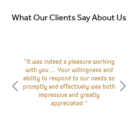
What Our Clients Say About Us
"It was indeed a pleasure working
with you ... Your willingness and
ability to respond to our needs so
promptly and effectively was both
impressive and greatly
appreciated."