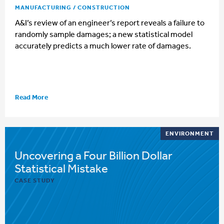
MANUFACTURING / CONSTRUCTION
A&I’s review of an engineer’s report reveals a failure to
randomly sample damages; a new statistical model
accurately predicts a much lower rate of damages.
Read More
ENVIRONMENT
Uncovering a Four Billion Dollar
Statistical Mistake
CASE STUDY