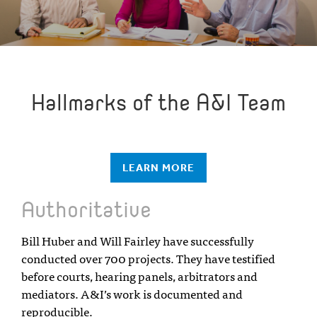
Hallmarks of the A&I Team
LEARN MORE
Authoritative
Bill Huber and Will Fairley have successfully
conducted over 700 projects. They have testified
before courts, hearing panels, arbitrators and
mediators. A&I’s work is documented and
reproducible.