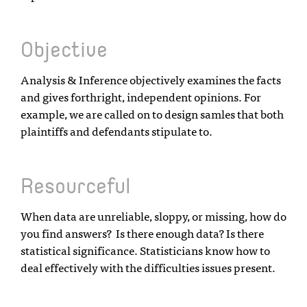
Objective
Analysis & Inference objectively examines the facts
and gives forthright, independent opinions. For
example, we are called on to design samles that both
plaintiffs and defendants stipulate to.
Resourceful
When data are unreliable, sloppy, or missing, how do
you find answers? Is there enough data? Is there
statistical significance. Statisticians know how to
deal effectively with the difficulties issues present.