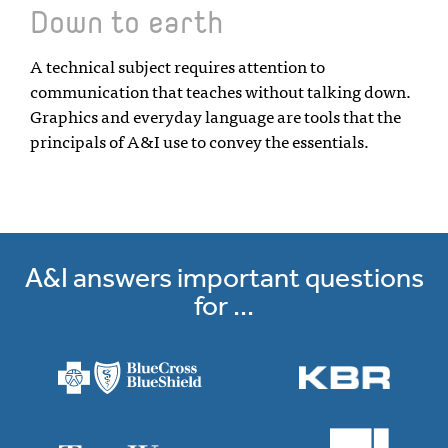
Down to earth
A technical subject requires attention to
communication that teaches without talking down.
Graphics and everyday language are tools that the
principals of A&I use to convey the essentials.
A&I answers important questions
for ...