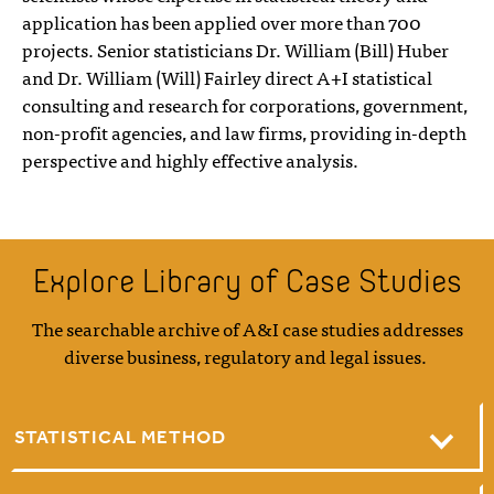
application has been applied over more than 700
projects. Senior statisticians Dr. William (Bill) Huber
and Dr. William (Will) Fairley direct A+I statistical
consulting and research for corporations, government,
non-profit agencies, and law firms, providing in-depth
perspective and highly effective analysis.
Explore Library of Case Studies
The searchable archive of A&I case studies addresses
diverse business, regulatory and legal issues.
STATISTICAL METHOD