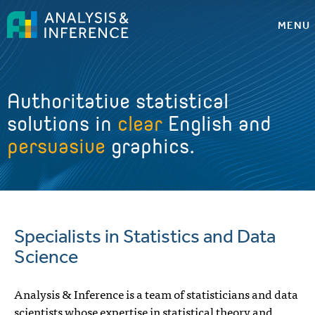
MENU
Authoritative statistical
solutions in
clear
English and
persuasive
graphics.
Specialists in Statistics and Data
Science
Analysis & Inference is a team of statisticians and data
scientists whose expertise in statistical theory and