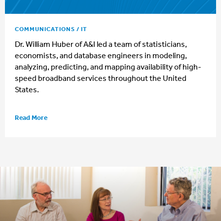
COMMUNICATIONS / IT
Dr. William Huber of A&I led a team of statisticians,
economists, and database engineers in modeling,
analyzing, predicting, and mapping availability of high-
speed broadband services throughout the United
States.
Read More