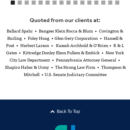
Quoted from our clients at:
Ballard Spahr • Bangser Klein Rocca & Blum • Covington &
Burling • Foley Hoag • Glen Gery Corporation • Hansell &
Post • Herbert Larson • Kassab Archbold & O’Brien • K & L
Gates • Kittredge Donley Elson Fullem & Embick • New York
City Law Department • Pennsylvania Attorney General •
Shapiro Haber & Urmy • The Strong Law Firm • Thompson &
Mitchell • U.S. Senate Judiciary Committee
Back To Top
