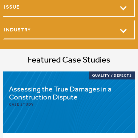
ISSUE
INDUSTRY
Featured Case Studies
QUALITY / DEFECTS
Assessing the True Damages in a
Construction Dispute
CASE STUDY