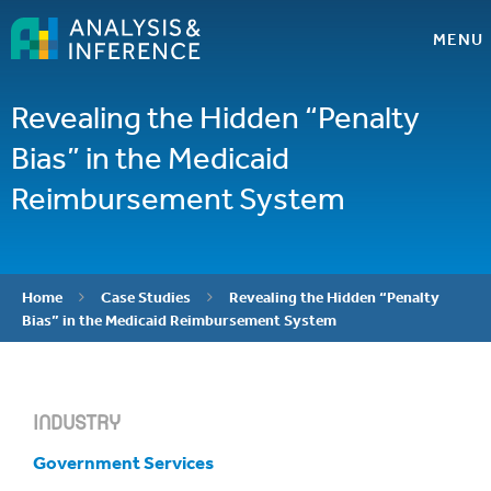
MENU
Revealing the Hidden “Penalty
Bias” in the Medicaid
Reimbursement System
Home
Case Studies
Revealing the Hidden “Penalty


Bias” in the Medicaid Reimbursement System
INDUSTRY
Government Services