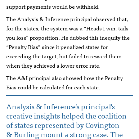
support payments would be withheld.
The Analysis & Inference principal observed that,
for the states, the system was a “Heads I win, tails
you lose” proposition. He dubbed this inequity the
“Penalty Bias” since it penalized states for
exceeding the target, but failed to reward them
when they achieved a lower error rate.
The A&I principal also showed how the Penalty
Bias could be calculated for each state.
Analysis & Inference's principal's
creative insights helped the coalition
of states represented by Covington
& Burling mount a strong case. The