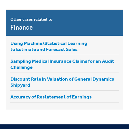
Other cases related to
Finance
Using Machine/Statistical Learning
to Estimate and Forecast Sales
Sampling Medical Insurance Claims for an Audit
Challenge
Discount Rate in Valuation of General Dynamics
Shipyard
Accuracy of Restatement of Earnings