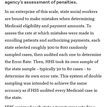
agency’s assessment of penalties.
In an enterprise of this scale, state social workers
are bound to make mistakes when determining
Medicaid eligibility and payment amounts. To
assess the rate at which mistakes were made in
enrolling patients and authorizing payments, each
state selected roughly 300 to 800 randomly
sampled cases, then audited each one to determine
the Error Rate. Then, HHS took its own sample of
the state sample – typically 30 to 80 cases – to
determine its own error rate. This system of double
sampling was intended to achieve the same
accuracy as if HSS audited every Medicaid case in
the state.
HHS assigned each state a target error rate for a