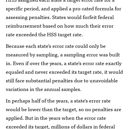
specific period, and applied a pro-rated formula for
assessing penalties. States would forfeit federal
reimbursement based on how much their error
rate exceeded the HSS target rate.
Because each state’s error rate could only be
measured by sampling, a sampling error was built
in. Even if over the years, a state’s error rate exactly
equaled and never exceeded its target rate, it would
still face substantial penalties due to unavoidable
variations in the annual samples.
In perhaps half of the years, a state's error rate
would be lower than the target, so no penalties are
applied. But in the years when the error rate
exceeded its target, millions of dollars in federal