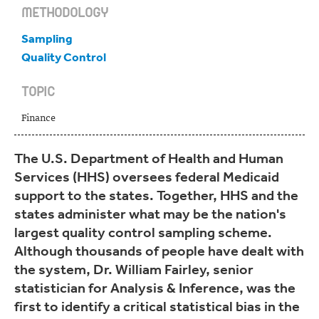
METHODOLOGY
Sampling
Quality Control
TOPIC
Finance
The U.S. Department of Health and Human
Services (HHS) oversees federal Medicaid
support to the states. Together, HHS and the
states administer what may be the nation's
largest quality control sampling scheme.
Although thousands of people have dealt with
the system, Dr. William Fairley, senior
statistician for Analysis & Inference, was the
first to identify a critical statistical bias in the