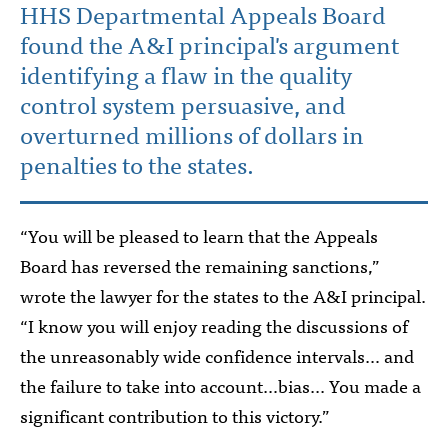
HHS Departmental Appeals Board
found the A&I principal's argument
identifying a flaw in the quality
control system persuasive, and
overturned millions of dollars in
penalties to the states.
“You will be pleased to learn that the Appeals
Board has reversed the remaining sanctions,”
wrote the lawyer for the states to the A&I principal.
“I know you will enjoy reading the discussions of
the unreasonably wide confidence intervals… and
the failure to take into account…bias... You made a
significant contribution to this victory.”