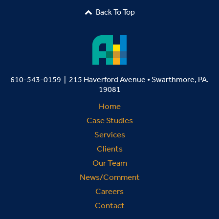
Back To Top

610-543-0159 | 215 Haverford Avenue • Swarthmore, PA.
19081
Home
Case Studies
Services
Clients
Our Team
News/Comment
Careers
Contact