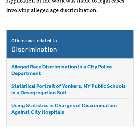
Application of the work was made to legal cases
involving alleged age discrimination.
Other cases related to
Discrimination
Alleged Race Discrimination in a City Police
Department
Statistical Portrait of Yonkers, NY Public Schools
in a Desegregation Suit
Using Statistics in Charges of Discrimination
Against City Hospitals