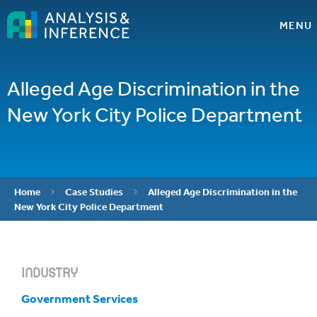
MENU
Alleged Age Discrimination in the
New York City Police Department
Home
Case Studies
Alleged Age Discrimination in the


New York City Police Department
INDUSTRY
Government Services