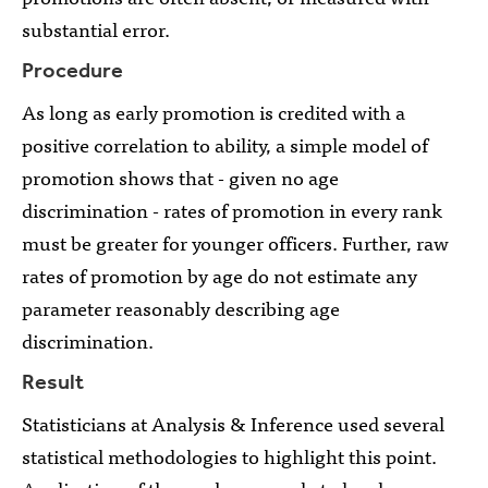
substantial error.
Procedure
As long as early promotion is credited with a
positive correlation to ability, a simple model of
promotion shows that - given no age
discrimination - rates of promotion in every rank
must be greater for younger officers. Further, raw
rates of promotion by age do not estimate any
parameter reasonably describing age
discrimination.
Result
Statisticians at Analysis & Inference used several
statistical methodologies to highlight this point.