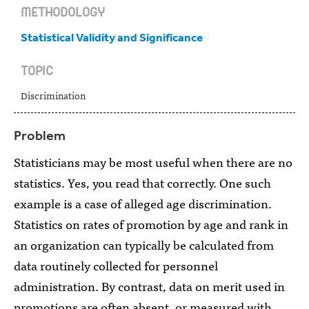
METHODOLOGY
Statistical Validity and Significance
TOPIC
Discrimination
Problem
Statisticians may be most useful when there are no
statistics. Yes, you read that correctly. One such
example is a case of alleged age discrimination.
Statistics on rates of promotion by age and rank in
an organization can typically be calculated from
data routinely collected for personnel
administration. By contrast, data on merit used in
promotions are often absent, or measured with