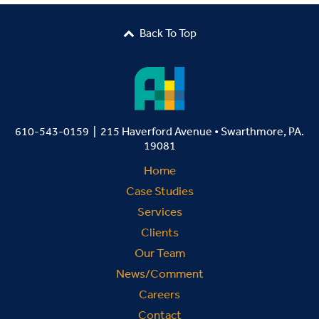
Back To Top

610-543-0159 | 215 Haverford Avenue • Swarthmore, PA.
19081
Home
Case Studies
Services
Clients
Our Team
News/Comment
Careers
Contact