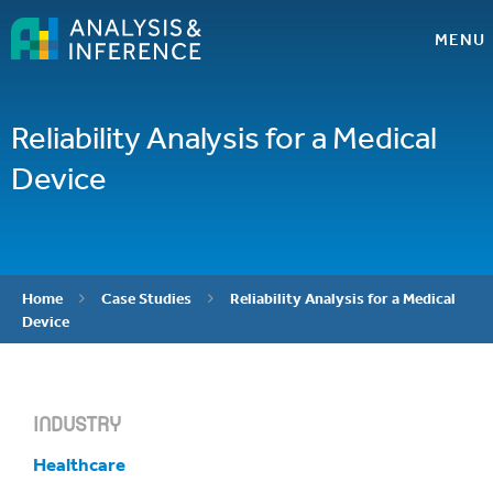
MENU
Reliability Analysis for a Medical
Device
Home
Case Studies
Reliability Analysis for a Medical


Device
INDUSTRY
Healthcare