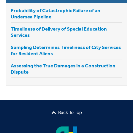
Probability of Catastrophic Failure of an
Undersea Pipeline
Timeliness of Delivery of Special Education
Services
Sampling Determines Timeliness of City Services
for Resident Aliens
Assessing the True Damages in a Construction
Dispute
Back To Top
