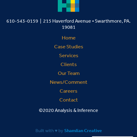
610-543-0159 | 215 Haverford Avenue • Swarthmore, PA.
19081
Home
Case Studies
Services
Clients
Our Team
News/Comment
Careers
Contact
©2020 Analysis & Inference
Built with ♥ by
Shamlian Creative