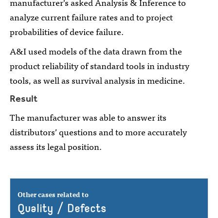
manufacturer's asked Analysis & Inference to
analyze current failure rates and to project
probabilities of device failure.
A&I used models of the data drawn from the
product reliability of standard tools in industry
tools, as well as survival analysis in medicine.
Result
The manufacturer was able to answer its
distributors’ questions and to more accurately
assess its legal position.
Other cases related to
Quality / Defects