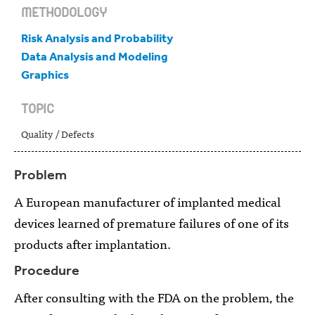
METHODOLOGY
Risk Analysis and Probability
Data Analysis and Modeling
Graphics
TOPIC
Quality / Defects
Problem
A European manufacturer of implanted medical
devices learned of premature failures of one of its
products after implantation.
Procedure
After consulting with the FDA on the problem, the