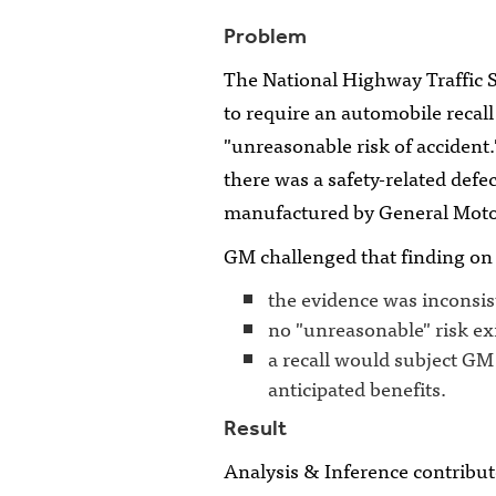
Problem
The National Highway Traffic 
to require an automobile recall
"unreasonable risk of accident
there was a safety-related defec
manufactured by General Moto
GM challenged that finding on
the evidence was inconsist
no "unreasonable" risk ex
a recall would subject GM 
anticipated benefits.
Result
Analysis & Inference contributed