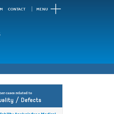
AM
CONTACT
MENU
s
er cases related to
uality / Defects
liability Analysis for a Medical