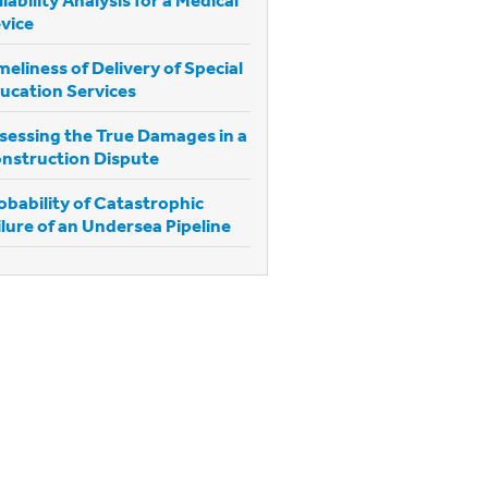
vice
meliness of Delivery of Special
ucation Services
sessing the True Damages in a
nstruction Dispute
obability of Catastrophic
ilure of an Undersea Pipeline