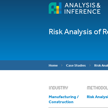
Risk Analysis of 
Home
Case Studies
Risk Anal


INDUSTRY
METHODO
Manufacturing /
Risk Analys
Construction