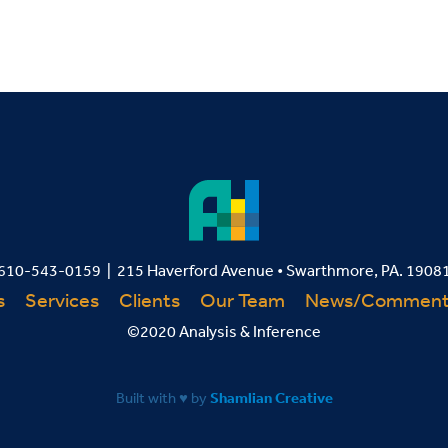
610-543-0159 | 215 Haverford Avenue • Swarthmore, PA. 1908
s
Services
Clients
Our Team
News/Commen
©2020 Analysis & Inference
Built with ♥ by
Shamlian Creative